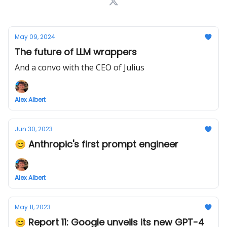
May 09, 2024
The future of LLM wrappers
And a convo with the CEO of Julius
Alex Albert
Jun 30, 2023
😊 Anthropic's first prompt engineer
Alex Albert
May 11, 2023
😊 Report 11: Google unveils its new GPT-4