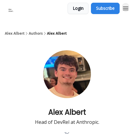
Login
Subscribe
Alex Albert
Authors
Alex Albert
Alex Albert
Head of DevRel at Anthropic.