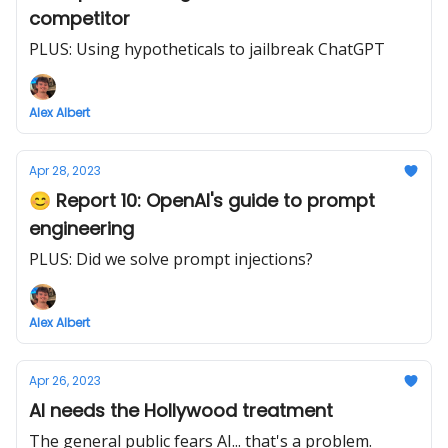
competitor
PLUS: Using hypotheticals to jailbreak ChatGPT
Alex Albert
Apr 28, 2023
😊 Report 10: OpenAI's guide to prompt
engineering
PLUS: Did we solve prompt injections?
Alex Albert
Apr 26, 2023
AI needs the Hollywood treatment
The general public fears AI... that's a problem.