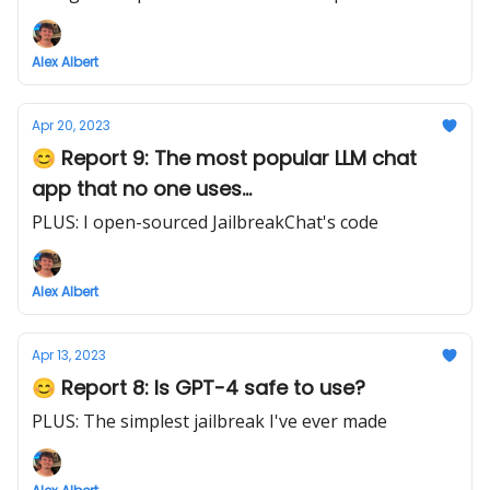
Alex Albert
Apr 20, 2023
😊 Report 9: The most popular LLM chat
app that no one uses...
PLUS: I open-sourced JailbreakChat's code
Alex Albert
Apr 13, 2023
😊 Report 8: Is GPT-4 safe to use?
PLUS: The simplest jailbreak I've ever made