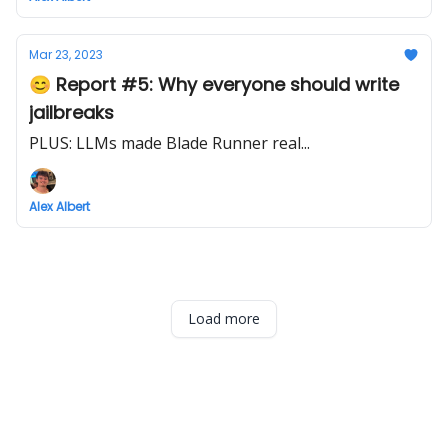
Mar 23, 2023
😊 Report #5: Why everyone should write
jailbreaks
PLUS: LLMs made Blade Runner real...
Alex Albert
Load more