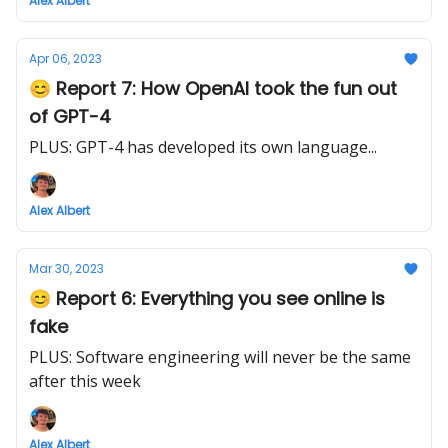
Alex Albert
Apr 06, 2023
😊 Report 7: How OpenAI took the fun out
of GPT-4
PLUS: GPT-4 has developed its own language...
Alex Albert
Mar 30, 2023
😊 Report 6: Everything you see online is
fake
PLUS: Software engineering will never be the same
after this week
Alex Albert