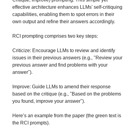
effective architecture enhances LLMs' self-critiquing
capabilities, enabling them to spot errors in their
own output and refine their answers accordingly.
RCI prompting comprises two key steps:
Criticize: Encourage LLMs to review and identify
issues in their previous answers (e.g., "Review your
previous answer and find problems with your
answer").
Improve: Guide LLMs to amend their response
based on the critique (e.g., "Based on the problems
you found, improve your answer").
Here’s an example from the paper (the green text is
the RCI prompts).