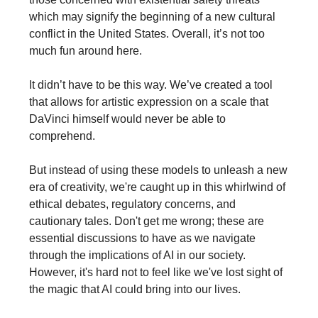
which may signify the beginning of a new cultural
conflict in the United States. Overall, it’s not too
much fun around here.
It didn’t have to be this way. We’ve created a tool
that allows for artistic expression on a scale that
DaVinci himself would never be able to
comprehend.
But instead of using these models to unleash a new
era of creativity, we're caught up in this whirlwind of
ethical debates, regulatory concerns, and
cautionary tales. Don't get me wrong; these are
essential discussions to have as we navigate
through the implications of AI in our society.
However, it's hard not to feel like we've lost sight of
the magic that AI could bring into our lives.