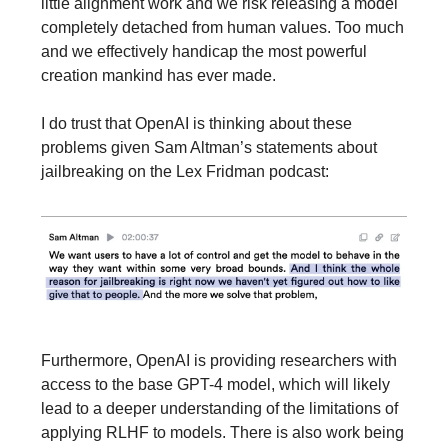
little alignment work and we risk releasing a model
completely detached from human values. Too much
and we effectively handicap the most powerful
creation mankind has ever made.
I do trust that OpenAI is thinking about these
problems given Sam Altman’s statements about
jailbreaking on the Lex Fridman podcast:
Furthermore, OpenAI is providing researchers with
access to the base GPT-4 model, which will likely
lead to a deeper understanding of the limitations of
applying RLHF to models. There is also work being