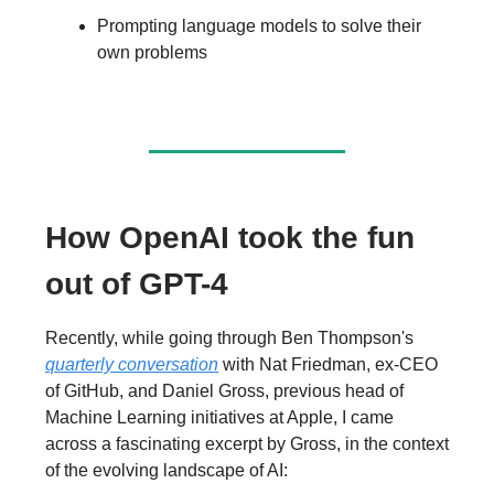
Prompting language models to solve their
own problems
How OpenAI took the fun
out of GPT-4
Recently, while going through Ben Thompson's
quarterly conversation
with Nat Friedman, ex-CEO
of GitHub, and Daniel Gross, previous head of
Machine Learning initiatives at Apple, I came
across a fascinating excerpt by Gross, in the context
of the evolving landscape of AI: