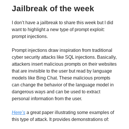
Jailbreak of the week
I don’t have a jailbreak to share this week but I did
want to highlight a new type of prompt exploit:
prompt injections.
Prompt injections draw inspiration from traditional
cyber security attacks like SQL injections. Basically,
attackers insert malicious prompts on their websites
that are invisible to the user but read by language
models like Bing Chat. These malicious prompts
can change the behavior of the language model in
dangerous ways and can be used to extract
personal information from the user.
Here’s
a great paper illustrating some examples of
this type of attack. It provides demonstrations of: