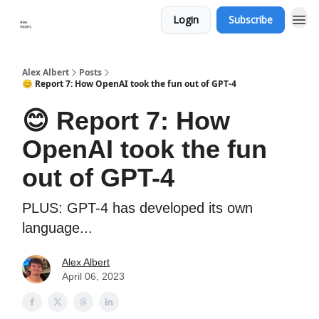
Login
Subscribe
Alex Albert
Posts
😊 Report 7: How OpenAI took the fun out of GPT-4
😊 Report 7: How
OpenAI took the fun
out of GPT-4
PLUS: GPT-4 has developed its own
language...
Alex Albert
April 06, 2023