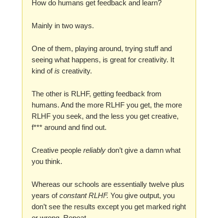
How do humans get feedback and learn?
Mainly in two ways.
One of them, playing around, trying stuff and
seeing what happens, is great for creativity. It
kind of
is
creativity.
The other is RLHF, getting feedback from
humans. And the more RLHF you get, the more
RLHF you seek, and the less you get creative,
f*** around and find out.
Creative people
reliably
don’t give a damn what
you think.
Whereas our schools are essentially twelve plus
years of
constant RLHF.
You give output, you
don’t see the results except you get marked right
or wrong. Repeat.