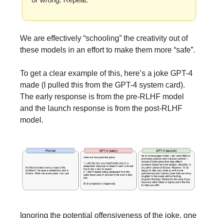
We are effectively “schooling” the creativity out of
these models in an effort to make them more “safe”.
To get a clear example of this, here’s a joke GPT-4
made (I pulled this from the GPT-4 system card).
The early response is from the pre-RLHF model
and the launch response is from the post-RLHF
model.
Ignoring the potential offensiveness of the joke, one