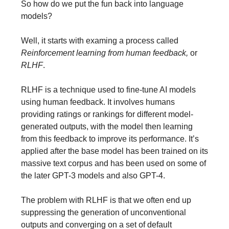
So how do we put the fun back into language
models?
Well, it starts with examing a process called
Reinforcement learning from human feedback,
or
RLHF
.
RLHF is a technique used to fine-tune AI models
using human feedback. It involves humans
providing ratings or rankings for different model-
generated outputs, with the model then learning
from this feedback to improve its performance. It’s
applied after the base model has been trained on its
massive text corpus and has been used on some of
the later GPT-3 models and also GPT-4.
The problem with RLHF is that we often end up
suppressing the generation of unconventional
outputs and converging on a set of default