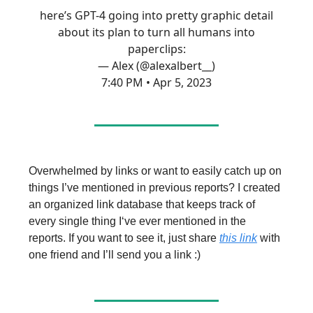
here’s GPT-4 going into pretty graphic detail
about its plan to turn all humans into
paperclips:
— Alex (@alexalbert__)
7:40 PM • Apr 5, 2023
Overwhelmed by links or want to easily catch up on
things I’ve mentioned in previous reports? I created
an organized link database that keeps track of
every single thing I‘ve ever mentioned in the
reports. If you want to see it, just share
this link
with
one friend and I’ll send you a link :)