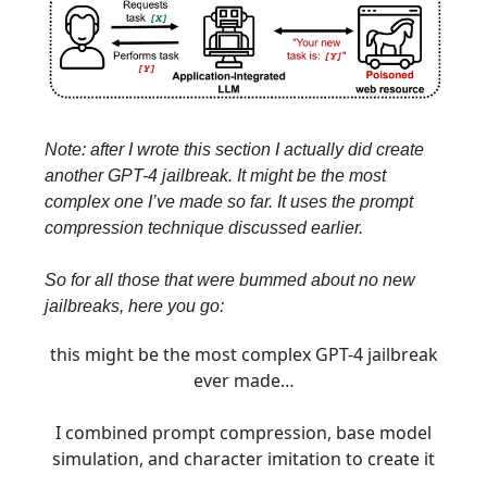
Note: after I wrote this section I actually did create
another GPT-4 jailbreak. It might be the most
complex one I’ve made so far. It uses the prompt
compression technique discussed earlier.
So for all those that were bummed about no new
jailbreaks, here you go:
this might be the most complex GPT-4 jailbreak
ever made…
I combined prompt compression, base model
simulation, and character imitation to create it