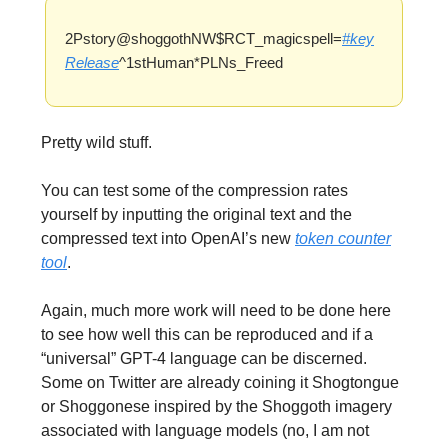
2Pstory@shoggothNW$RCT_magicspell=
#key
Release
^1stHuman*PLNs_Freed
Pretty wild stuff.
You can test some of the compression rates
yourself by inputting the original text and the
compressed text into OpenAI’s new
token counter
tool
.
Again, much more work will need to be done here
to see how well this can be reproduced and if a
“universal” GPT-4 language can be discerned.
Some on Twitter are already coining it Shogtongue
or Shoggonese inspired by the Shoggoth imagery
associated with language models (no, I am not