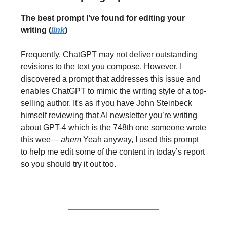
The best prompt I’ve found for editing your
writing (
link
)
Frequently, ChatGPT may not deliver outstanding
revisions to the text you compose. However, I
discovered a prompt that addresses this issue and
enables ChatGPT to mimic the writing style of a top-
selling author. It's as if you have John Steinbeck
himself reviewing that AI newsletter you’re writing
about GPT-4 which is the 748th one someone wrote
this wee—
ahem
Yeah anyway, I used this prompt
to help me edit some of the content in today’s report
so you should try it out too.