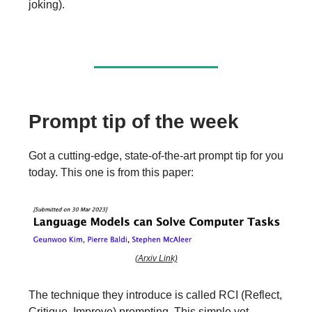
joking).
Prompt tip of the week
Got a cutting-edge, state-of-the-art prompt tip for you
today. This one is from this paper:
(Arxiv Link)
The technique they introduce is called RCI (Reflect,
Critique, Improve) prompting. This simple yet