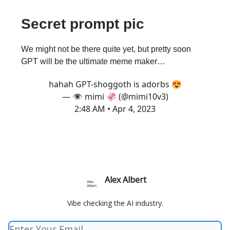
Secret prompt pic
We might not be there quite yet, but pretty soon
GPT will be the ultimate meme maker…
hahah GPT-shoggoth is adorbs 😍
— 👁️ mimi 🦑 (@mimi10v3)
2:48 AM • Apr 4, 2023
Alex Albert
Vibe checking the AI industry.