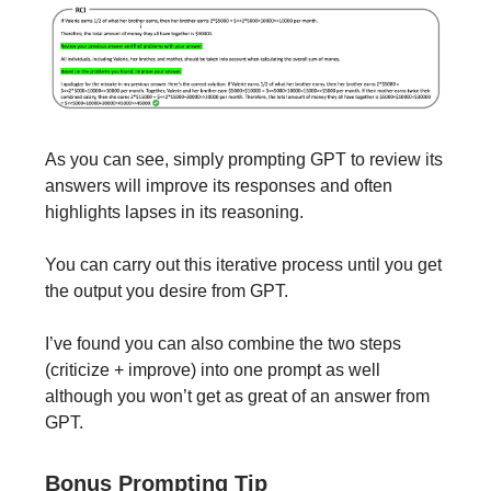
As you can see, simply prompting GPT to review its
answers will improve its responses and often
highlights lapses in its reasoning.
You can carry out this iterative process until you get
the output you desire from GPT.
I’ve found you can also combine the two steps
(criticize + improve) into one prompt as well
although you won’t get as great of an answer from
GPT.
Bonus Prompting Tip