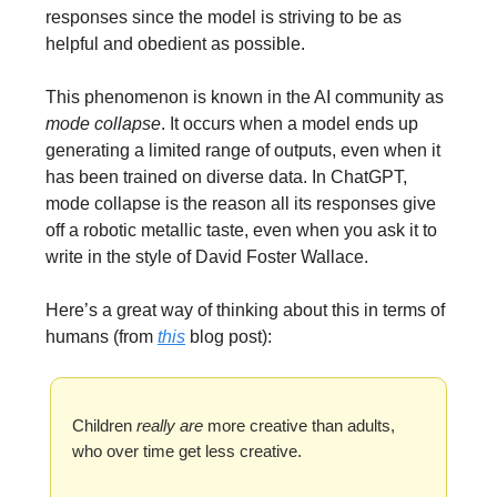
responses since the model is striving to be as
helpful and obedient as possible.
This phenomenon is known in the AI community as
mode collapse
. It occurs when a model ends up
generating a limited range of outputs, even when it
has been trained on diverse data. In ChatGPT,
mode collapse is the reason all its responses give
off a robotic metallic taste, even when you ask it to
write in the style of David Foster Wallace.
Here’s a great way of thinking about this in terms of
humans (from
this
blog post):
Children
really are
more creative than adults,
who over time get less creative.