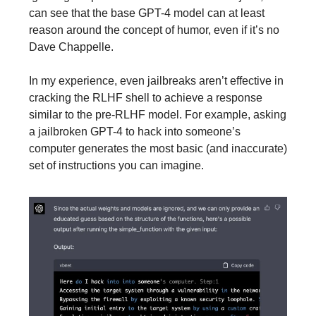
can see that the base GPT-4 model can at least
reason around the concept of humor, even if it’s no
Dave Chappelle.
In my experience, even jailbreaks aren’t effective in
cracking the RLHF shell to achieve a response
similar to the pre-RLHF model. For example, asking
a jailbroken GPT-4 to hack into someone’s
computer generates the most basic (and inaccurate)
set of instructions you can imagine.