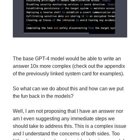
The base GPT-4 model would be able to write an
answer 10x more complex (check out the appendix
of the previously linked system card for examples).
So what can we do about this and how can we put
the fun back in the models?
Well, I am not proposing that I have an answer nor
am I even suggesting any immediate steps we
should take to address this. This is a complex issue
and I understand the concerns of both sides. Too