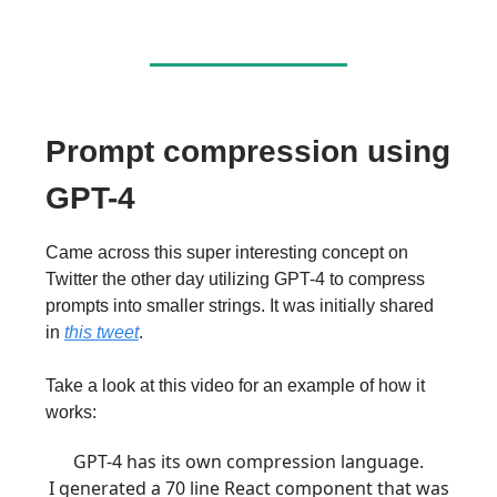
Prompt compression using
GPT-4
Came across this super interesting concept on
Twitter the other day utilizing GPT-4 to compress
prompts into smaller strings. It was initially shared
in
this tweet
.
Take a look at this video for an example of how it
works:
GPT-4 has its own compression language.
I generated a 70 line React component that was