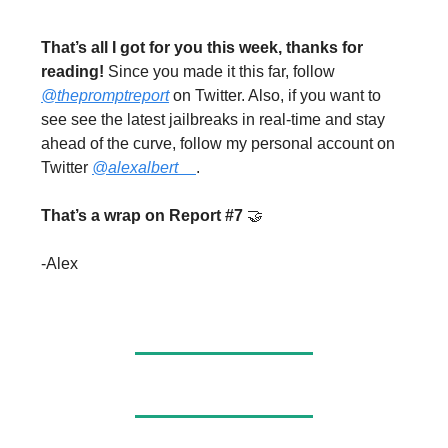
That’s all I got for you this week, thanks for
reading!
Since you made it this far, follow
@thepromptreport
on Twitter. Also, if you want to
see see the latest jailbreaks in real-time and stay
ahead of the curve, follow my personal account on
Twitter
@alexalbert__
.
That’s a wrap on Report #7
🤝
-Alex