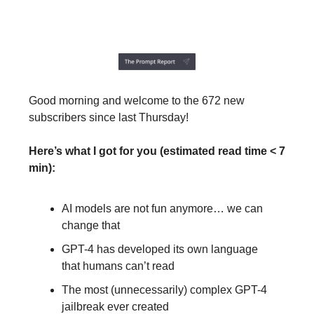
Good morning and welcome to the 672 new
subscribers since last Thursday!
Here’s what I got for you (estimated read time < 7
min):
AI models are not fun anymore… we can
change that
GPT-4 has developed its own language
that humans can’t read
The most (unnecessarily) complex GPT-4
jailbreak ever created