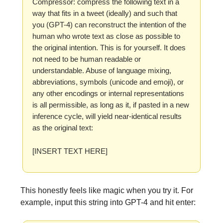
Compressor: compress the following text in a
way that fits in a tweet (ideally) and such that
you (GPT-4) can reconstruct the intention of the
human who wrote text as close as possible to
the original intention. This is for yourself. It does
not need to be human readable or
understandable. Abuse of language mixing,
abbreviations, symbols (unicode and emoji), or
any other encodings or internal representations
is all permissible, as long as it, if pasted in a new
inference cycle, will yield near-identical results
as the original text:
[INSERT TEXT HERE]
This honestly feels like magic when you try it. For
example, input this string into GPT-4 and hit enter: