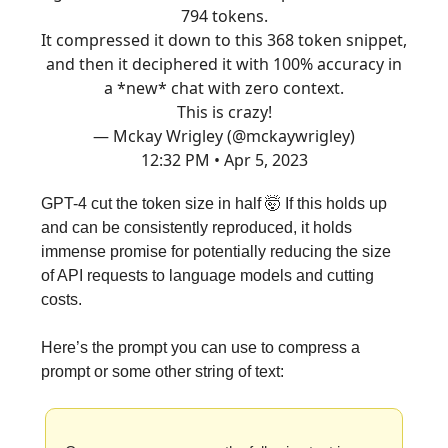
794 tokens.
It compressed it down to this 368 token snippet,
and then it deciphered it with 100% accuracy in
a *new* chat with zero context.
This is crazy!
— Mckay Wrigley (@mckaywrigley)
12:32 PM • Apr 5, 2023
GPT-4 cut the token size in half 🤯 If this holds up
and can be consistently reproduced, it holds
immense promise for potentially reducing the size
of API requests to language models and cutting
costs.
Here’s the prompt you can use to compress a
prompt or some other string of text: