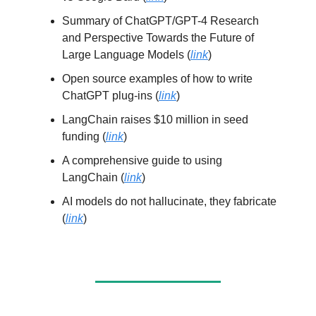
Summary of ChatGPT/GPT-4 Research
and Perspective Towards the Future of
Large Language Models (
link
)
Open source examples of how to write
ChatGPT plug-ins (
link
)
LangChain raises $10 million in seed
funding (
link
)
A comprehensive guide to using
LangChain (
link
)
AI models do not hallucinate, they fabricate
(
link
)