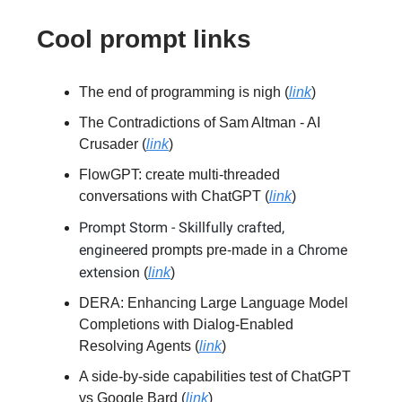
Cool prompt links
The end of programming is nigh (
link
)
The Contradictions of Sam Altman - AI
Crusader (
link
)
FlowGPT: create multi-threaded
conversations with ChatGPT (
link
)
Prompt Storm - Skillfully crafted,
engineered
a Chrome
prompts pre-made in
extension
(
link
)
DERA: Enhancing Large Language Model
Completions with Dialog-Enabled
Resolving Agents (
link
)
A side-by-side capabilities test of ChatGPT
vs Google Bard (
link
)