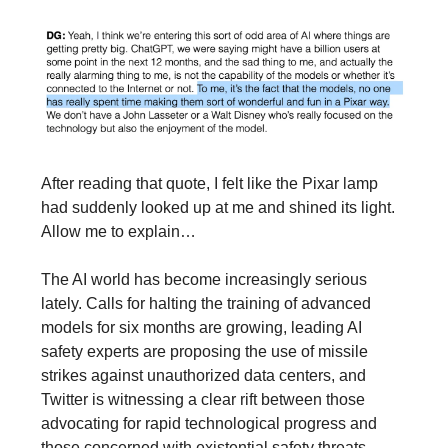
After reading that quote, I felt like the Pixar lamp
had suddenly looked up at me and shined its light.
Allow me to explain…
The AI world has become increasingly serious
lately. Calls for halting the training of advanced
models for six months are growing, leading AI
safety experts are proposing the use of missile
strikes against unauthorized data centers, and
Twitter is witnessing a clear rift between those
advocating for rapid technological progress and
those concerned with existential safety threats