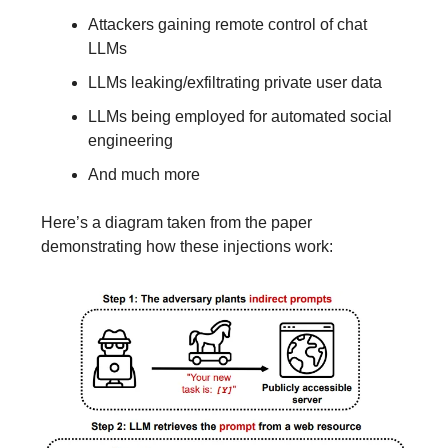
Attackers gaining remote control of chat
LLMs
LLMs leaking/exfiltrating private user data
LLMs being employed for automated social
engineering
And much more
Here’s a diagram taken from the paper
demonstrating how these injections work: