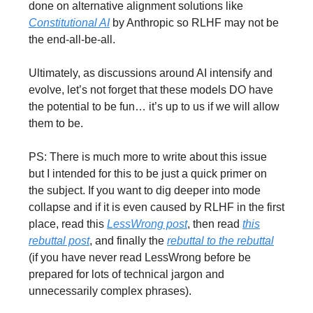
done on alternative alignment solutions like
Constitutional AI
by Anthropic so RLHF may not be
the end-all-be-all.
Ultimately, as discussions around AI intensify and
evolve, let’s not forget that these models DO have
the potential to be fun… it’s up to us if we will allow
them to be.
PS: There is much more to write about this issue
but I intended for this to be just a quick primer on
the subject. If you want to dig deeper into mode
collapse and if it is even caused by RLHF in the first
place, read this
LessWrong post
, then read
this
rebuttal post
, and finally the
rebuttal to the rebuttal
(if you have never read LessWrong before be
prepared for lots of technical jargon and
unnecessarily complex phrases).