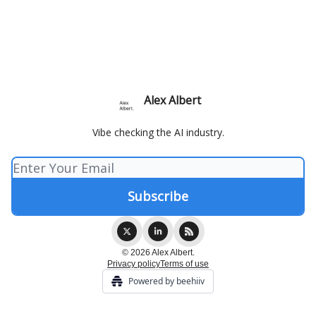
Alex Albert
Vibe checking the AI industry.
© 2026 Alex Albert.
Privacy policy
Terms of use
Powered by beehiiv