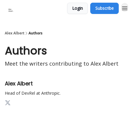
Login
Subscribe
Alex Albert
Authors
Authors
Meet the writers contributing to
Alex Albert
Alex Albert
Head of DevRel at Anthropic.