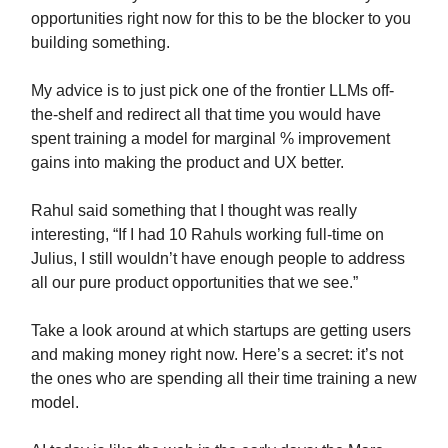
opportunities right now for this to be the blocker to you
building something.
My advice is to just pick one of the frontier LLMs off-
the-shelf and redirect all that time you would have
spent training a model for marginal % improvement
gains into making the product and UX better.
Rahul said something that I thought was really
interesting, “If I had 10 Rahuls working full-time on
Julius, I still wouldn’t have enough people to address
all our pure product opportunities that we see.”
Take a look around at which startups are getting users
and making money right now. Here’s a secret: it’s not
the ones who are spending all their time training a new
model.