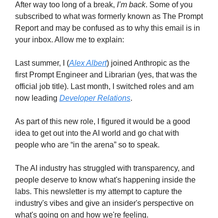
After way too long of a break,
I’m back
. Some of you
subscribed to what was formerly known as The Prompt
Report and may be confused as to why this email is in
your inbox. Allow me to explain:
Last summer, I (
Alex Albert
) joined Anthropic as the
first Prompt Engineer and Librarian (yes, that was the
official job title). Last month, I switched roles and am
now leading
Developer Relations
.
As part of this new role, I figured it would be a good
idea to get out into the AI world and go chat with
people who are “in the arena” so to speak.
The AI industry has struggled with transparency, and
people deserve to know what's happening inside the
labs. This newsletter is my attempt to capture the
industry's vibes and give an insider's perspective on
what's going on and how we're feeling.