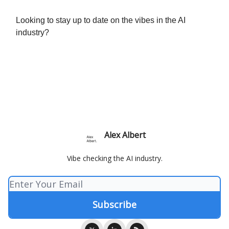
Looking to stay up to date on the vibes in the AI
industry?
Alex Albert
Vibe checking the AI industry.