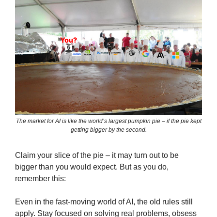
The market for AI is like the world’s largest pumpkin pie – if the pie kept
getting bigger by the second.
Claim your slice of the pie – it may turn out to be
bigger than you would expect. But as you do,
remember this:
Even in the fast-moving world of AI, the old rules still
apply. Stay focused on solving real problems, obsess