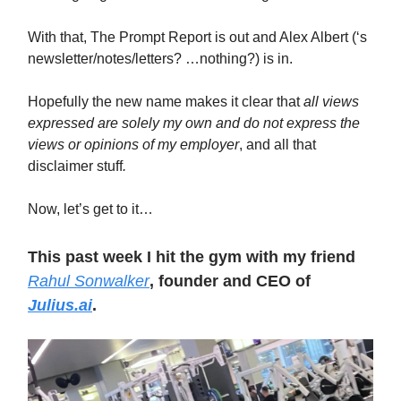
With that, The Prompt Report is out and Alex Albert (‘s
newsletter/notes/letters? …nothing?) is in.
Hopefully the new name makes it clear that
all views
expressed are solely my own and do not express the
views or opinions of my employer
,
and all that
disclaimer stuff
.
Now, let’s get to it…
This past week I hit the gym with my friend
Rahul Sonwalker
, founder and CEO of
Julius.ai
.