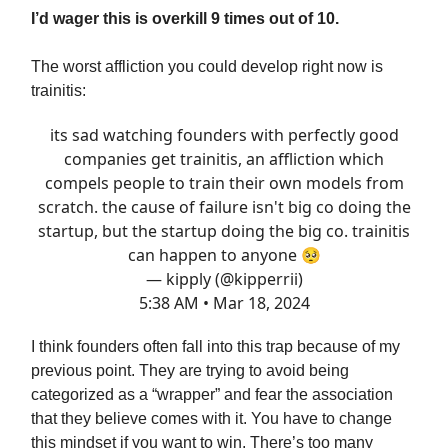
I’d wager this is overkill 9 times out of 10.
The worst affliction you could develop right now is
trainitis:
its sad watching founders with perfectly good
companies get trainitis, an affliction which
compels people to train their own models from
scratch. the cause of failure isn't big co doing the
startup, but the startup doing the big co. trainitis
can happen to anyone 🥺
— kipply (@kipperrii)
5:38 AM • Mar 18, 2024
I think founders often fall into this trap because of my
previous point. They are trying to avoid being
categorized as a “wrapper” and fear the association
that they believe comes with it. You have to change
this mindset if you want to win. There’s too many