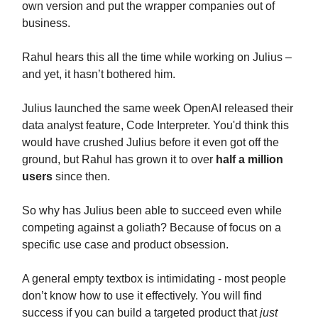
own version and put the wrapper companies out of
business.
Rahul hears this all the time while working on Julius –
and yet, it hasn’t bothered him.
Julius launched the same week OpenAI released their
data analyst feature, Code Interpreter. You'd think this
would have crushed Julius before it even got off the
ground, but Rahul has grown it to over
half a million
users
since then.
So why has Julius been able to succeed even while
competing against a goliath? Because of focus on a
specific use case and product obsession.
A general empty textbox is intimidating - most people
don’t know how to use it effectively. You will find
success if you can build a targeted product that
just