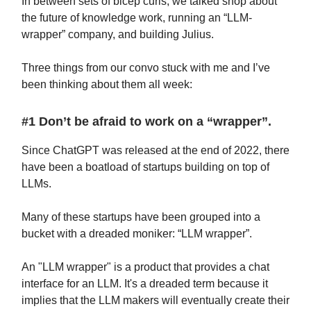
In between sets of bicep curls, we talked shop about
the future of knowledge work, running an “LLM-
wrapper” company, and building Julius.
Three things from our convo stuck with me and I’ve
been thinking about them all week:
#1 Don’t be afraid to work on a “wrapper”.
Since ChatGPT was released at the end of 2022, there
have been a boatload of startups building on top of
LLMs.
Many of these startups have been grouped into a
bucket with a dreaded moniker: “LLM wrapper”.
An "LLM wrapper" is a product that provides a chat
interface for an LLM. It's a dreaded term because it
implies that the LLM makers will eventually create their