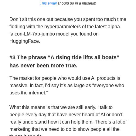
This email
should go in a museum
Don’t sit this one out because you spent too much time
fiddling with the hyperparameters of the latest alpha-
falcon-LM-7xb-jumbo model you found on
HuggingFace.
#3 The phrase “A rising tide lifts all boats”
has never been more true.
The market for people who would use AI products is
massive. In fact, I’d say it’s as large as “everyone who
uses the internet.”
What this means is that we are still early. I talk to
people every day that have never heard of AI or don’t
really understand how it can help them. There’s a lot of
marketing that we need to do to show people all the