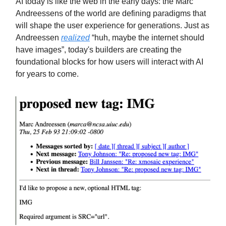
AI today is like the web in the early days: the Marc
Andreessens of the world are defining paradigms that
will shape the user experience for generations. Just as
Andreessen
realized
“huh, maybe the internet should
have images”, today's builders are creating the
foundational blocks for how users will interact with AI
for years to come.