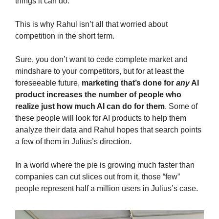
things it can do.
This is why Rahul isn’t all that worried about
competition in the short term.
Sure, you don’t want to cede complete market and
mindshare to your competitors, but for at least the
foreseeable future,
marketing that’s done for
any
AI
product increases the number of people who
realize just how much AI can do for them
. Some of
these people will look for AI products to help them
analyze their data and Rahul hopes that search points
a few of them in Julius’s direction.
In a world where the pie is growing much faster than
companies can cut slices out from it, those “few”
people represent half a million users in Julius’s case.