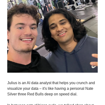
Julius is an AI data analyst that helps you crunch and
visualize your data – it's like having a personal Nate
Silver three Red Bulls deep on speed dial.