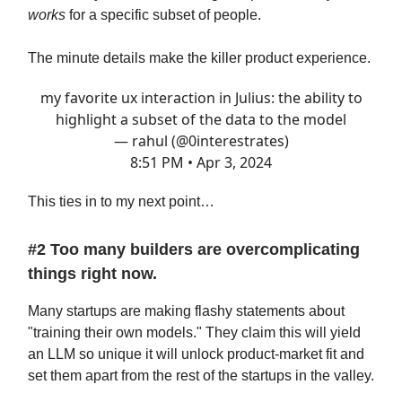
works
for a specific subset of people.
The minute details make the killer product experience.
my favorite ux interaction in Julius: the ability to
highlight a subset of the data to the model
— rahul (@0interestrates)
8:51 PM • Apr 3, 2024
This ties in to my next point…
#2 Too many builders are overcomplicating
things right now.
Many startups are making flashy statements about
"training their own models." They claim this will yield
an LLM so unique it will unlock product-market fit and
set them apart from the rest of the startups in the valley.