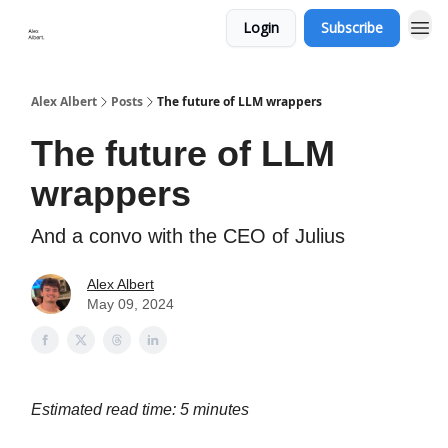
Login
Subscribe
Alex Albert
Posts
The future of LLM wrappers
The future of LLM
wrappers
And a convo with the CEO of Julius
Alex Albert
May 09, 2024
Estimated read time: 5 minutes