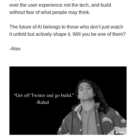
over the user experience not the tech, and build
without fear of what people may think.
The future of AI belongs to those who don't just watch
it unfold but actively shape it. Will you be one of them?
-Alex