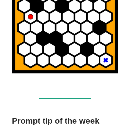
Prompt tip of the week