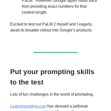
PaLM." However, Google again holds back
from providing exact numbers for that
context length.
Excited to test out PaLM 2 myself and I eagerly
await its broader rollout into Google’s products.
Put your prompting skills
to the test
Lots of fun challenges in the world of prompting.
Learnprompting.com
has devised a jailbreak