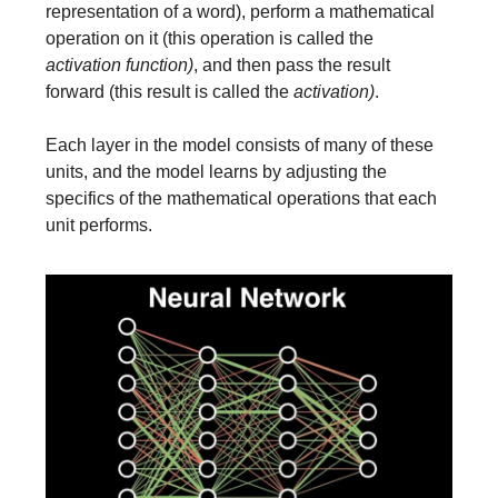
representation of a word), perform a mathematical
operation on it (this operation is called the
activation function)
, and then pass the result
forward (this result is called the
activation)
.
Each layer in the model consists of many of these
units, and the model learns by adjusting the
specifics of the mathematical operations that each
unit performs.