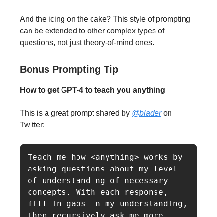
And the icing on the cake? This style of prompting
can be extended to other complex types of
questions, not just theory-of-mind ones.
Bonus Prompting Tip
How to get GPT-4 to teach you anything
This is a great prompt shared by
@blader
on
Twitter:
Teach me how <anything> works by 
asking questions about my level 
of understanding of necessary 
concepts. With each response, 
fill in gaps in my understanding, 
then recursively ask me more 