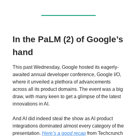
In the PaLM (2) of Google’s
hand
This past Wednesday, Google hosted its eagerly-
awaited annual developer conference, Google I/O,
where it unveiled a plethora of advancements
across all its product domains. The event was a big
draw, with many keen to get a glimpse of the latest
innovations in AI.
And AI did indeed steal the show as AI product
integrations dominated almost every category of the
presentation.
Here’s a good recap
from Techcrunch