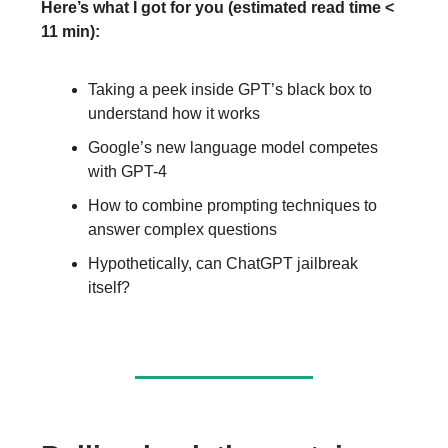
Here’s what I got for you (estimated read time <
11 min):
Taking a peek inside GPT’s black box to
understand how it works
Google’s new language model competes
with GPT-4
How to combine prompting techniques to
answer complex questions
Hypothetically, can ChatGPT jailbreak
itself?