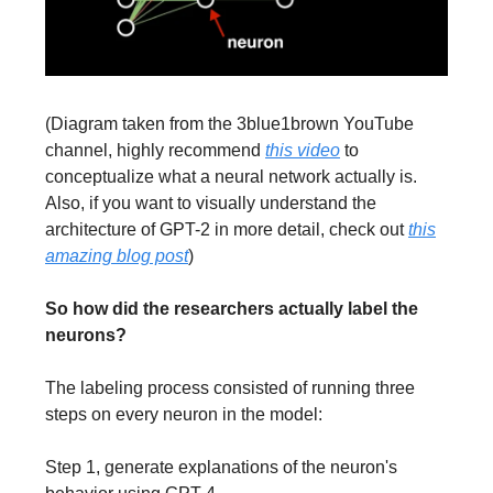
(Diagram taken from the 3blue1brown YouTube
channel, highly recommend
this video
to
conceptualize what a neural network actually is.
Also, if you want to visually understand the
architecture of GPT-2 in more detail, check out
this
amazing blog post
)
So how did the researchers actually label the
neurons?
The labeling process consisted of running three
steps on every neuron in the model:
Step 1, generate explanations of the neuron's