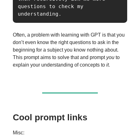
questions to check my 
understanding.
Often, a problem with learning with GPT is that you
don’t even know the right questions to ask in the
beginning for a subject you know nothing about.
This prompt aims to solve that and prompt
you
to
explain your understanding of concepts to
it
.
Cool prompt links
Misc: