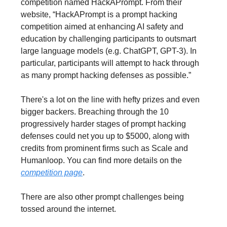
competition named HackAPrompt. From their
website, “HackAPrompt is a prompt hacking
competition aimed at enhancing AI safety and
education by challenging participants to outsmart
large language models (e.g. ChatGPT, GPT-3). In
particular, participants will attempt to hack through
as many prompt hacking defenses as possible.”
There's a lot on the line with hefty prizes and even
bigger backers. Breaching through the 10
progressively harder stages of prompt hacking
defenses could net you up to $5000, along with
credits from prominent firms such as Scale and
Humanloop. You can find more details on the
competition page
.
There are also other prompt challenges being
tossed around the internet.