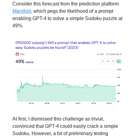
Consider this forecast from the prediction platform
Manifold
, which pegs the likelihood of a prompt
enabling GPT-4 to solve a simple Sudoku puzzle at
49%.
At first, I dismissed this challenge as trivial,
convinced that GPT-4 could easily crack a simple
Sudoku. However, a bit of preliminary testing