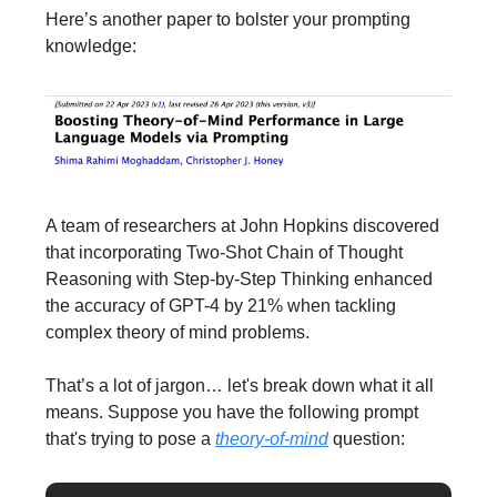
Here’s another paper to bolster your prompting
knowledge:
A team of researchers at John Hopkins discovered
that incorporating Two-Shot Chain of Thought
Reasoning with Step-by-Step Thinking enhanced
the accuracy of GPT-4 by 21% when tackling
complex theory of mind problems.
That’s a lot of jargon… let's break down what it all
means. Suppose you have the following prompt
that's trying to pose a
theory-of-mind
question: