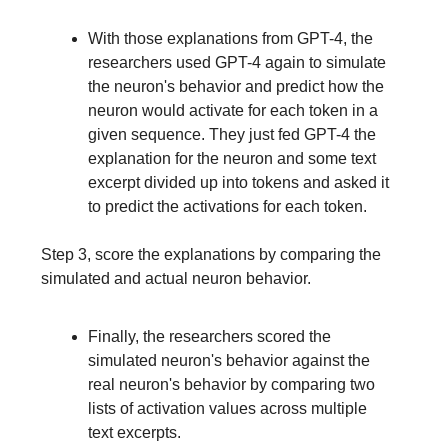
With those explanations from GPT-4, the
researchers used GPT-4 again to simulate
the neuron's behavior and predict how the
neuron would activate for each token in a
given sequence. They just fed GPT-4 the
explanation for the neuron and some text
excerpt divided up into tokens and asked it
to predict the activations for each token.
Step 3, score the explanations by comparing the
simulated and actual neuron behavior.
Finally, the researchers scored the
simulated neuron's behavior against the
real neuron's behavior by comparing two
lists of activation values across multiple
text excerpts.