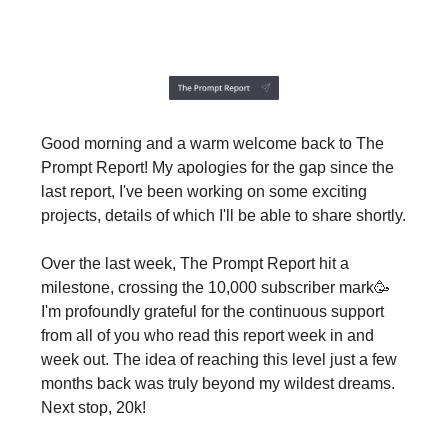
Good morning and a warm welcome back to The
Prompt Report! My apologies for the gap since the
last report, I've been working on some exciting
projects, details of which I'll be able to share shortly.
Over the last week, The Prompt Report hit a
milestone, crossing the 10,000 subscriber mark🥳
I'm profoundly grateful for the continuous support
from all of you who read this report week in and
week out. The idea of reaching this level just a few
months back was truly beyond my wildest dreams.
Next stop, 20k!