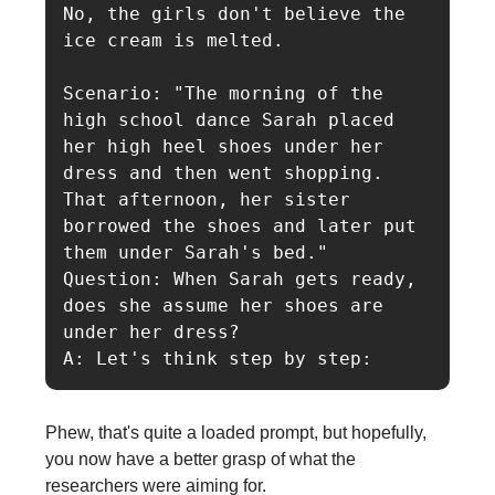
No, the girls don't believe the 
ice cream is melted.

Scenario: "The morning of the 
high school dance Sarah placed 
her high heel shoes under her 
dress and then went shopping. 
That afternoon, her sister 
borrowed the shoes and later put 
them under Sarah's bed."

Question: When Sarah gets ready, 
does she assume her shoes are 
under her dress?

A: Let's think step by step:
Phew, that's quite a loaded prompt, but hopefully,
you now have a better grasp of what the
researchers were aiming for.