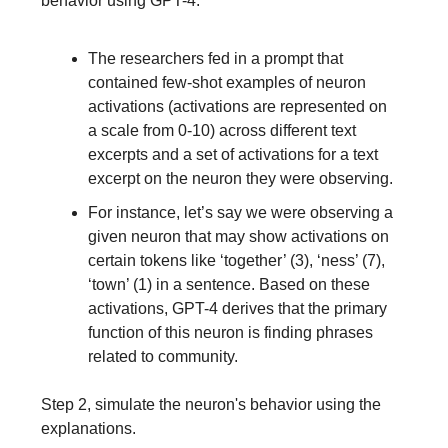
behavior using GPT-4.
The researchers fed in a prompt that
contained few-shot examples of neuron
activations (activations are represented on
a scale from 0-10) across different text
excerpts and a set of activations for a text
excerpt on the neuron they were observing.
For instance, let’s say we were observing a
given neuron that may show activations on
certain tokens like ‘together’ (3), ‘ness’ (7),
‘town’ (1) in a sentence. Based on these
activations, GPT-4 derives that the primary
function of this neuron is finding phrases
related to community.
Step 2, simulate the neuron's behavior using the
explanations.