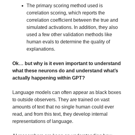
The primary scoring method used is
correlation scoring, which reports the
correlation coefficient between the true and
simulated activations. In addition, they also
used a few other validation methods like
human evals to determine the quality of
explanations.
Ok… but why is it even important to understand
what these neurons do and understand what’s
actually happening within GPT?
Language models can often appear as black boxes
to outside observers. They are trained on vast
amounts of text that no single human could ever
read, and from this text, they develop internal
representations of language.