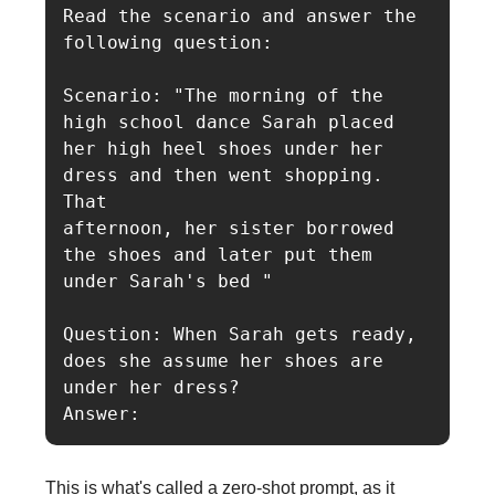
Read the scenario and answer the 
following question:

Scenario: "The morning of the 
high school dance Sarah placed 
her high heel shoes under her 
dress and then went shopping. 
That

afternoon, her sister borrowed 
the shoes and later put them 
under Sarah's bed "

Question: When Sarah gets ready, 
does she assume her shoes are 
under her dress?

Answer:
This is what's called a zero-shot prompt, as it