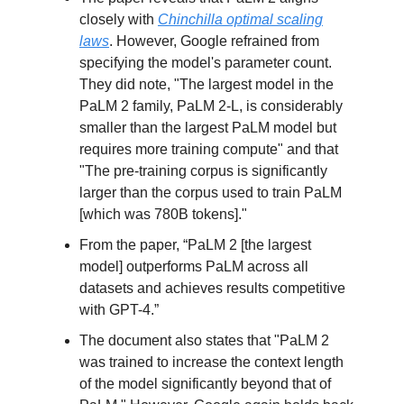
closely with
Chinchilla optimal scaling
laws
. However, Google refrained from
specifying the model's parameter count.
They did note, "The largest model in the
PaLM 2 family, PaLM 2-L, is considerably
smaller than the largest PaLM model but
requires more training compute" and that
"The pre-training corpus is significantly
larger than the corpus used to train PaLM
[which was 780B tokens]."
From the paper, “PaLM 2 [the largest
model] outperforms PaLM across all
datasets and achieves results competitive
with GPT-4.”
The document also states that "PaLM 2
was trained to increase the context length
of the model significantly beyond that of