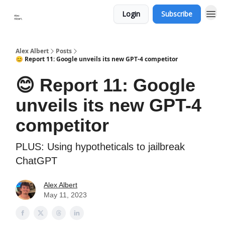
Login
Subscribe
Alex Albert
Posts
😊 Report 11: Google unveils its new GPT-4 competitor
😊 Report 11: Google
unveils its new GPT-4
competitor
PLUS: Using hypotheticals to jailbreak
ChatGPT
Alex Albert
May 11, 2023