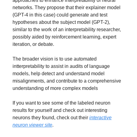
approaches to enhance interpretability of neural
networks. They propose that their explainer model
(GPT-4 in this case) could generate and test
hypotheses about the subject model (GPT-2),
similar to the work of an interpretability researcher,
possibly aided by reinforcement learning, expert
iteration, or debate.
The broader vision is to use automated
intterpretability to assist in audits of language
models, help detect and understand model
misalignments, and contribute to a comprehensive
understanding of more complex models
If you want to see some of the labeled neuron
results for yourself and check out interesting
neurons they found, check out their
i
nteractive
neuron viewer site
.