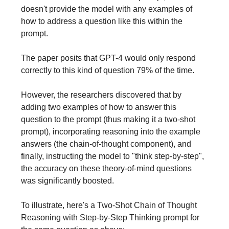
doesn't provide the model with any examples of
how to address a question like this within the
prompt.
The paper posits that GPT-4 would only respond
correctly to this kind of question 79% of the time.
However, the researchers discovered that by
adding two examples of how to answer this
question to the prompt (thus making it a two-shot
prompt), incorporating reasoning into the example
answers (the chain-of-thought component), and
finally, instructing the model to "think step-by-step",
the accuracy on these theory-of-mind questions
was significantly boosted.
To illustrate, here's a Two-Shot Chain of Thought
Reasoning with Step-by-Step Thinking prompt for