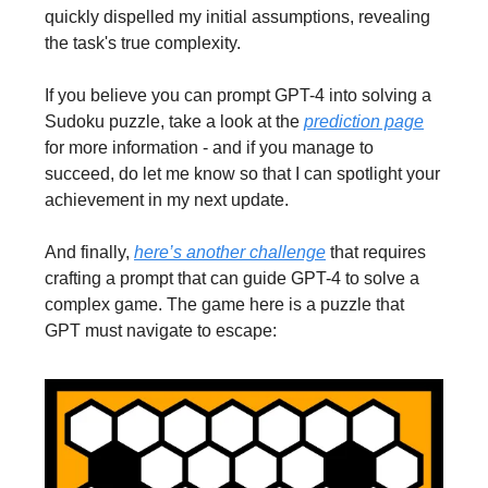
quickly dispelled my initial assumptions, revealing
the task's true complexity.
If you believe you can prompt GPT-4 into solving a
Sudoku puzzle, take a look at the
prediction page
for more information - and if you manage to
succeed, do let me know so that I can spotlight your
achievement in my next update.
And finally,
here’s another challenge
that requires
crafting a prompt that can guide GPT-4 to solve a
complex game. The game here is a puzzle that
GPT must navigate to escape: