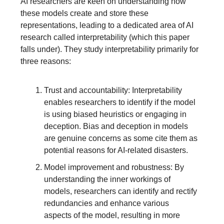
AI researchers are keen on understanding how
these models create and store these
representations, leading to a dedicated area of AI
research called interpretability (which this paper
falls under). They study interpretability primarily for
three reasons:
Trust and accountability: Interpretability
enables researchers to identify if the model
is using biased heuristics or engaging in
deception. Bias and deception in models
are genuine concerns as some cite them as
potential reasons for AI-related disasters.
Model improvement and robustness: By
understanding the inner workings of
models, researchers can identify and rectify
redundancies and enhance various
aspects of the model, resulting in more