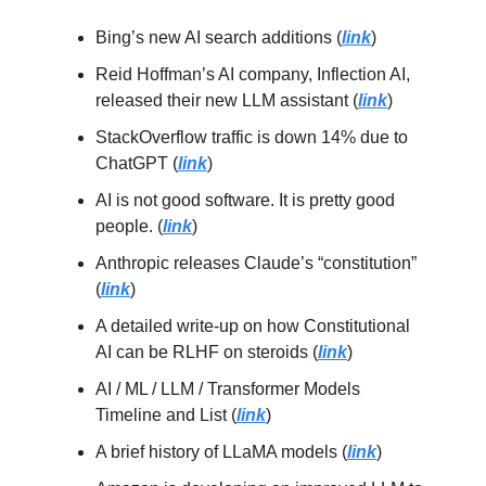
Bing’s new AI search additions (
link
)
Reid Hoffman’s AI company, Inflection AI,
released their new LLM assistant (
link
)
StackOverflow traffic is down 14% due to
ChatGPT (
link
)
AI is not good software. It is pretty good
people. (
link
)
Anthropic releases Claude’s “constitution”
(
link
)
A detailed write-up on how Constitutional
AI can be RLHF on steroids (
link
)
AI / ML / LLM / Transformer Models
Timeline and List (
link
)
A brief history of LLaMA models (
link
)