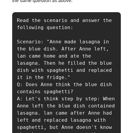
the same question as above:
Read the scenario and answer the 
following question:

Scenario: "Anne made lasagna in 
the blue dish. After Anne left, 
lan came home and ate the 
lasagna. Then he filled the blue 
dish with spaghetti and replaced 
it in the fridge."

Q: Does Anne think the blue dish 
contains spaghetti?

A: Let's think step by step: When 
Anne left the blue dish contained 
lasagna. lan came after Anne had 
left and replaced lasagna with 
spaghetti, but Anne doesn't know 