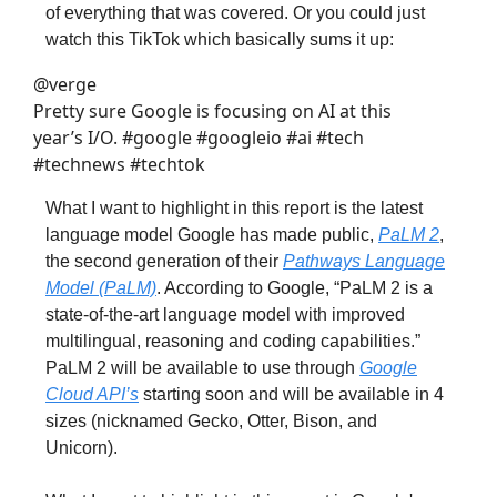
of everything that was covered. Or you could just
watch this TikTok which basically sums it up:
@verge
Pretty sure Google is focusing on AI at this
year’s I/O. #google #googleio #ai #tech
#technews #techtok
What I want to highlight in this report is the latest
language model Google has made public,
PaLM 2
,
the second generation of their
Pathways Language
Model (PaLM)
. According to Google, “PaLM 2 is a
state-of-the-art language model with improved
multilingual, reasoning and coding capabilities.”
PaLM 2 will be available to use through
Google
Cloud API’s
starting soon and will be available in 4
sizes (nicknamed Gecko, Otter, Bison, and
Unicorn).