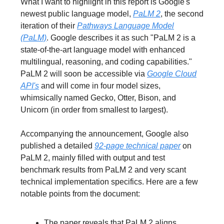
What I want to highlight in this report is Google's
newest public language model,
PaLM 2
, the second
iteration of their
Pathways Language Model
(PaLM)
. Google describes it as such "PaLM 2 is a
state-of-the-art language model with enhanced
multilingual, reasoning, and coding capabilities."
PaLM 2 will soon be accessible via
Google Cloud
API's
and will come in four model sizes,
whimsically named Gecko, Otter, Bison, and
Unicorn (in order from smallest to largest).
Accompanying the announcement, Google also
published a detailed
92-page technical paper
on
PaLM 2, mainly filled with output and test
benchmark results from PaLM 2 and very scant
technical implementation specifics. Here are a few
notable points from the document:
The paper reveals that PaLM 2 aligns