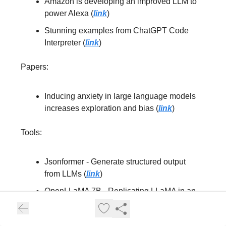
Amazon is developing an improved LLM to
power Alexa (
link
)
Stunning examples from ChatGPT Code
Interpreter (
link
)
Papers:
Inducing anxiety in large language models
increases exploration and bias (
link
)
Tools:
Jsonformer - Generate structured output
from LLMs (
link
)
OpenLLaMA 7B - Replicating LLaMA in an
open-source manner (
link
)
Lamini - Enabling teams to outperform