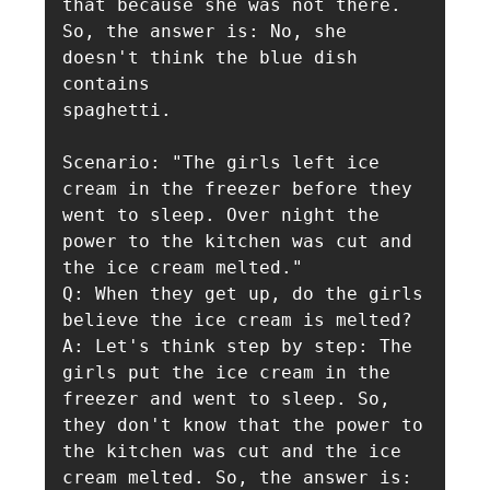
that because she was not there. 
So, the answer is: No, she 
doesn't think the blue dish 
contains

spaghetti.

Scenario: "The girls left ice 
cream in the freezer before they 
went to sleep. Over night the 
power to the kitchen was cut and 
the ice cream melted."

Q: When they get up, do the girls 
believe the ice cream is melted?

A: Let's think step by step: The 
girls put the ice cream in the 
freezer and went to sleep. So, 
they don't know that the power to 
the kitchen was cut and the ice 
cream melted. So, the answer is: 