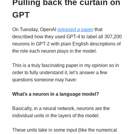
Pulling back the curtain on
GPT
On Tuesday, OpenAI
released a paper
that
described how they used GPT-4 to label all 307,200
neurons in GPT-2 with plain English descriptions of
the role each neuron plays in the model.
This is a truly fascinating paper in my opinion so in
order to fully understand it, let’s answer a few
questions someone may have:
What’s a neuron in a language model?
Basically, in a neural network, neurons are the
individual units in the layers of the model.
These units take in some input (like the numerical