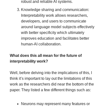
robust and reliable AI systems.
Knowledge sharing and communication:
Interpretability work allows researchers,
developers, and users to communicate
around language model subjects effectively
with better specificity which ultimately
improves education and facilitates better
human-AI collaboration.
What does this all mean for the future of
interpretability work?
Well, before delving into the implications of this, I
think it’s important to lay out the limitations of this
work as the researchers did near the bottom of the
paper. They listed a few different things such as:
Neurons may represent many features or