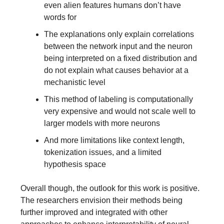
even alien features humans don’t have
words for
The explanations only explain correlations
between the network input and the neuron
being interpreted on a fixed distribution and
do not explain what causes behavior at a
mechanistic level
This method of labeling is computationally
very expensive and would not scale well to
larger models with more neurons
And more limitations like context length,
tokenization issues, and a limited
hypothesis space
Overall though, the outlook for this work is positive.
The researchers envision their methods being
further improved and integrated with other