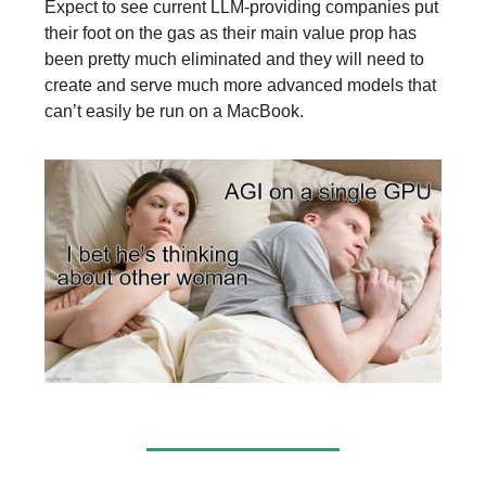
Expect to see current LLM-providing companies put
their foot on the gas as their main value prop has
been pretty much eliminated and they will need to
create and serve much more advanced models that
can’t easily be run on a MacBook.