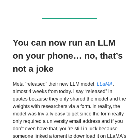
You can now run an LLM
on your phone… no, that’s
not a joke
Meta “released” their new LLM model,
LLaMA
,
almost 4 weeks from today. I say “released” in
quotes because they only shared the model and the
weights with researchers via a form. In reality, the
model was trivially easy to get since the form really
only required a university email address and if you
don’t even have that, you’re still in luck because
someone linked a torrent to download it on LLaMA’s