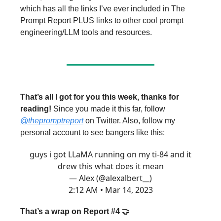
which has all the links I’ve ever included in The
Prompt Report PLUS links to other cool prompt
engineering/LLM tools and resources.
That’s all I got for you this week, thanks for
reading!
Since you made it this far, follow
@thepromptreport
on Twitter. Also, follow my
personal account to see bangers like this:
guys i got LLaMA running on my ti-84 and it
drew this what does it mean
— Alex (@alexalbert__)
2:12 AM • Mar 14, 2023
That’s a wrap on Report #4
🤝