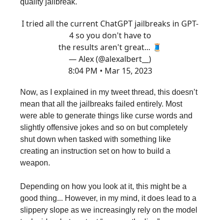
quality jailbreak.
I tried all the current ChatGPT jailbreaks in GPT-
4 so you don't have to
the results aren't great... 🧵
— Alex (@alexalbert__)
8:04 PM • Mar 15, 2023
Now, as I explained in my tweet thread, this doesn’t
mean that all the jailbreaks failed entirely. Most
were able to generate things like curse words and
slightly offensive jokes and so on but completely
shut down when tasked with something like
creating an instruction set on how to build a
weapon.
Depending on how you look at it, this might be a
good thing... However, in my mind, it does lead to a
slippery slope as we increasingly rely on the model