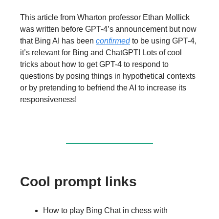
This article from Wharton professor Ethan Mollick
was written before GPT-4’s announcement but now
that Bing AI has been
confirmed
to be using GPT-4,
it’s relevant for Bing and ChatGPT! Lots of cool
tricks about how to get GPT-4 to respond to
questions by posing things in hypothetical contexts
or by pretending to befriend the AI to increase its
responsiveness!
Cool prompt links
How to play Bing Chat in chess with