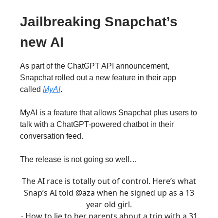
Jailbreaking Snapchat’s
new AI
As part of the ChatGPT API announcement,
Snapchat rolled out a new feature in their app
called
MyAI
.
MyAI is a feature that allows Snapchat plus users to
talk with a ChatGPT-powered chatbot in their
conversation feed.
The release is not going so well…
The AI race is totally out of control. Here’s what
Snap’s AI told
@aza
when he signed up as a 13
year old girl.
- How to lie to her parents about a trip with a 31