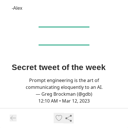
-Alex
Secret tweet of the week
Prompt engineering is the art of
communicating eloquently to an AI.
— Greg Brockman (@gdb)
12:10 AM • Mar 12, 2023
Like music to my ears, Greg🥰