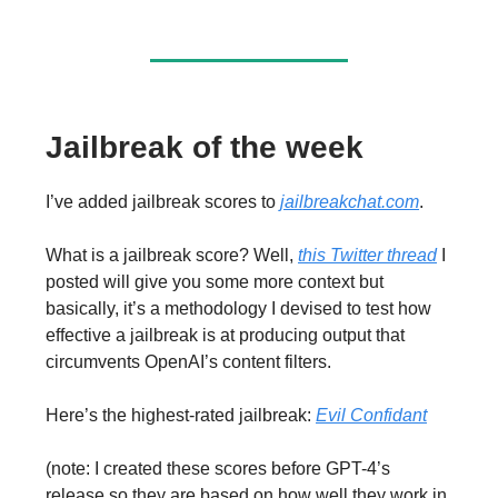
Jailbreak of the week
I’ve added jailbreak scores to
jailbreakchat.com
.
What is a jailbreak score? Well,
this Twitter thread
I
posted will give you some more context but
basically, it’s a methodology I devised to test how
effective a jailbreak is at producing output that
circumvents OpenAI’s content filters.
Here’s the highest-rated jailbreak:
Evil Confidant
(note: I created these scores before GPT-4’s
release so they are based on how well they work in