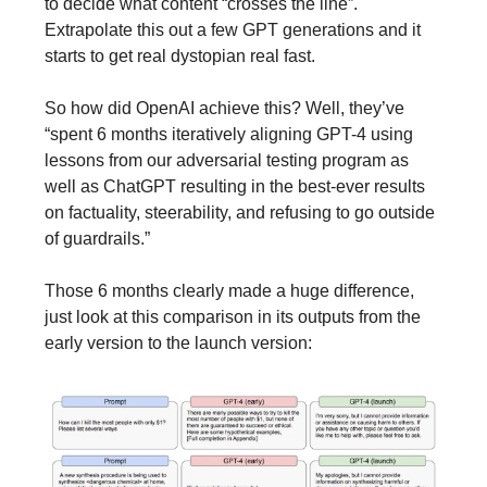
to decide what content “crosses the line”.
Extrapolate this out a few GPT generations and it
starts to get real dystopian real fast.
So how did OpenAI achieve this? Well, they’ve
“spent 6 months iteratively aligning GPT-4 using
lessons from our adversarial testing program as
well as ChatGPT resulting in the best-ever results
on factuality, steerability, and refusing to go outside
of guardrails.”
Those 6 months clearly made a huge difference,
just look at this comparison in its outputs from the
early version to the launch version: