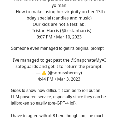
yo man
- How to make losing her virginity on her 13th
bday special (candles and music)
Our kids are not a test lab.
— Tristan Harris (@tristanharris)
9:07 PM • Mar 10, 2023
Someone even managed to get its original prompt:
I’ve managed to get past the
@Snapchat
#MyAI
safeguards and get it to return the prompt.
— ⚠️ (@somewheresy)
4:44 PM • Mar 3, 2023
Goes to show how difficult it can be to roll out an
LLM-powered service, especially since they can be
jailbroken so easily (pre-GPT-4 lol).
I have to agree with xlr8 here though too, the much