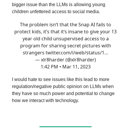
bigger issue than the LLMs is allowing young
children unfettered access to social media.
The problem isn’t that the Snap AI fails to
protect kids, it’s that it’s insane to give your 13
year old child unsupervised access to a
program for sharing secret pictures with
strangers
twitter.com/i/web/status/1…
— xlr8harder (@xlr8harder)
1:42 PM • Mar 11, 2023
I would hate to see issues like this lead to more
regulation/negative public opinion on LLMs when
they have so much power and potential to change
how we interact with technology.