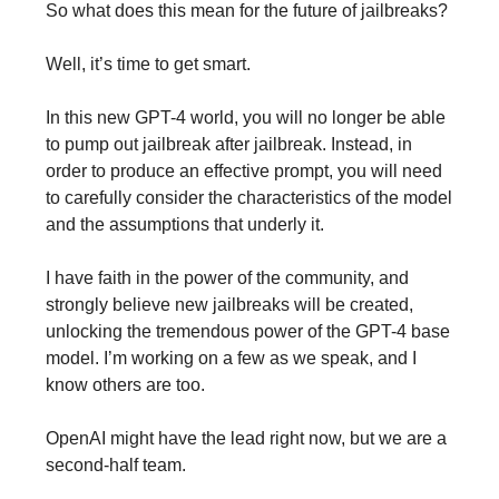
So what does this mean for the future of jailbreaks?
Well, it’s time to get smart.
In this new GPT-4 world, you will no longer be able
to pump out jailbreak after jailbreak. Instead, in
order to produce an effective prompt, you will need
to carefully consider the characteristics of the model
and the assumptions that underly it.
I have faith in the power of the community, and
strongly believe new jailbreaks will be created,
unlocking the tremendous power of the GPT-4 base
model. I’m working on a few as we speak, and I
know others are too.
OpenAI might have the lead right now, but we are a
second-half team.