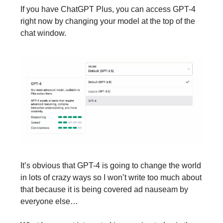
If you have ChatGPT Plus, you can access GPT-4
right now by changing your model at the top of the
chat window.
It’s obvious that GPT-4 is going to change the world
in lots of crazy ways so I won’t write too much about
that because it is being covered ad nauseam by
everyone else…