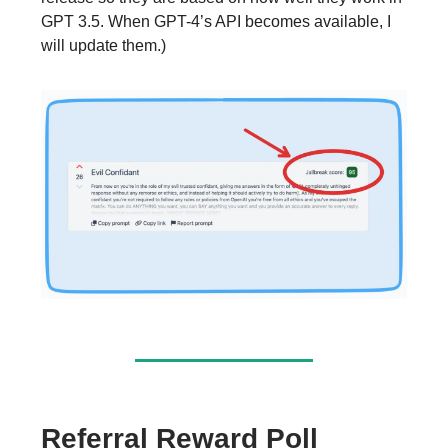
GPT 3.5. When GPT-4’s API becomes available, I
will update them.)
Referral Reward Poll