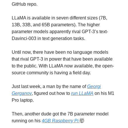
GitHub repo.
LLaMA is available in seven different sizes (7B,
13B, 33B, and 65B parameters). The higher
parameter models apparently rival GPT-3’s text-
Davinci-003 in text generation tasks.
Until now, there have been no language models
that rival GPT-3 in power that have been available
to the public. With LLaMA now available, the open-
source community is having a field day.
Just last week, a man by the name of
Georgi
Gerganov
, figured out how to
run LLaMA
on his M1
Pro laptop.
Then, another dude got the 7B parameter model
running on his
4GB Raspberry Pi
🤯