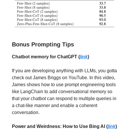
Bonus Prompting Tips
Chatbot memory for ChatGPT (
link
)
If you are developing anything with LLMs, you gotta
check out James Briggs on YouTube. In this video,
James shows how to use prompt engineering tools
like LangChain to add conversational memory so
that your chatbot can respond to multiple queries in
a chat-like manner and enable a coherent
conversation.
Power and Weirdness: How to Use Bing AI (
link
)