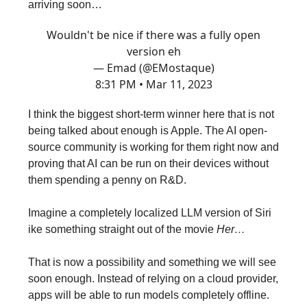
arriving soon…
Wouldn't be nice if there was a fully open
version eh
— Emad (@EMostaque)
8:31 PM • Mar 11, 2023
I think the biggest short-term winner here that is not
being talked about enough is Apple. The AI open-
source community is working for them right now and
proving that AI can be run on their devices without
them spending a penny on R&D.
Imagine a completely localized LLM version of Siri
ike something straight out of the movie
Her…
That is now a possibility and something we will see
soon enough. Instead of relying on a cloud provider,
apps will be able to run models completely offline.