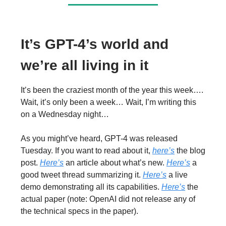
It’s GPT-4’s world and
we’re all living in it
It’s been the craziest month of the year this week….
Wait, it’s only been a week… Wait, I’m writing this
on a Wednesday night…
As you might’ve heard, GPT-4 was released
Tuesday. If you want to read about it,
here’s
the blog
post.
Here’s
an article about what’s new.
Here’s
a
good tweet thread summarizing it.
Here’s
a live
demo demonstrating all its capabilities.
Here’s
the
actual paper (note: OpenAI did not release any of
the technical specs in the paper).