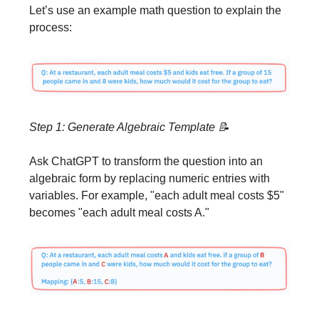
Let’s use an example math question to explain the
process:
Step 1: Generate Algebraic Template
📝
Ask ChatGPT to transform the question into an
algebraic form by replacing numeric entries with
variables. For example, "each adult meal costs $5"
becomes "each adult meal costs A."