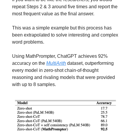
repeat Steps 2 & 3 around five times and report the
most frequent value as the final answer.
This was a simple example but this process has
been extrapolated to solve interesting and complex
word problems.
Using MathPrompter, ChatGPT achieves 92%
accuracy on the
MultiArith
dataset, outperforming
every model in zero-shot chain-of-thought
reasoning and rivaling models that were provided
with up to 8 samples.