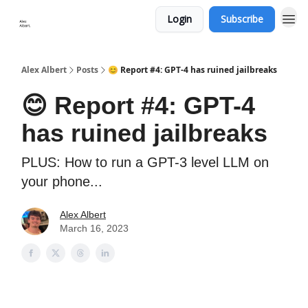
Login
Subscribe
Alex Albert
Posts
😊 Report #4: GPT-4 has ruined jailbreaks
😊 Report #4: GPT-4
has ruined jailbreaks
PLUS: How to run a GPT-3 level LLM on
your phone...
Alex Albert
March 16, 2023