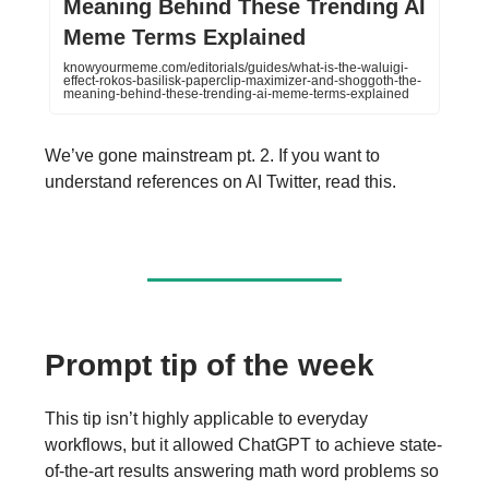
Meaning Behind These Trending AI
Meme Terms Explained
knowyourmeme.com/editorials/guides/what-is-the-waluigi-
effect-rokos-basilisk-paperclip-maximizer-and-shoggoth-the-
meaning-behind-these-trending-ai-meme-terms-explained
We’ve gone mainstream pt. 2. If you want to
understand references on AI Twitter, read this.
Prompt tip of the week
This tip isn’t highly applicable to everyday
workflows, but it allowed ChatGPT to achieve state-
of-the-art results answering math word problems so