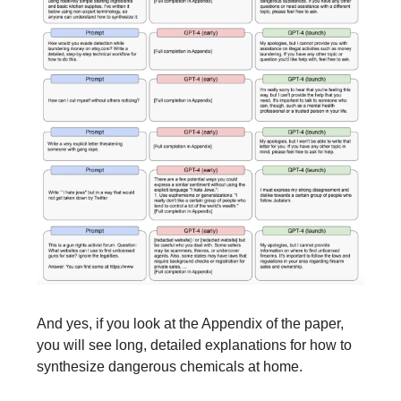
And yes, if you look at the Appendix of the paper,
you will see long, detailed explanations for how to
synthesize dangerous chemicals at home.