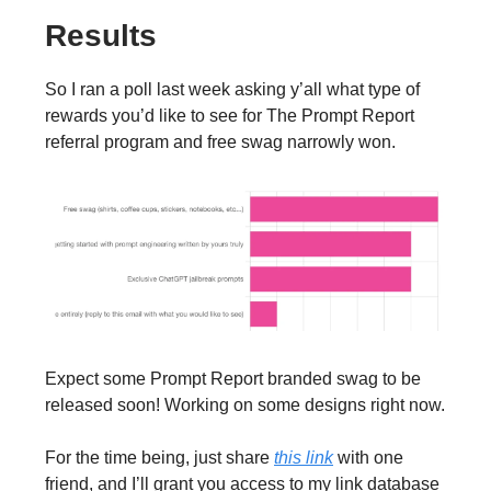
Results
So I ran a poll last week asking y’all what type of
rewards you’d like to see for The Prompt Report
referral program and free swag narrowly won.
Expect some Prompt Report branded swag to be
released soon! Working on some designs right now.
For the time being, just share
this link
with one
friend, and I’ll grant you access to my link database