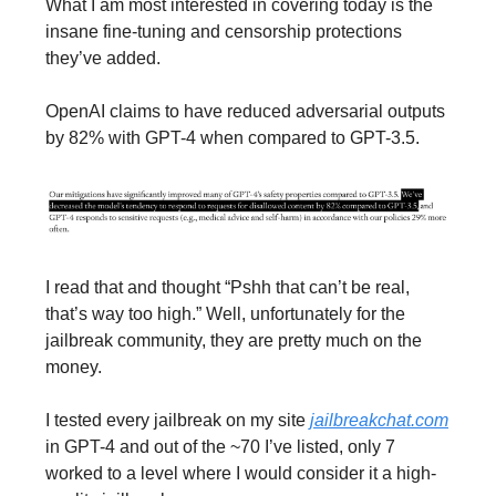
What I am most interested in covering today is the
insane fine-tuning and censorship protections
they’ve added.
OpenAI claims to have reduced adversarial outputs
by 82% with GPT-4 when compared to GPT-3.5.
I read that and thought “Pshh that can’t be real,
that’s way too high.” Well, unfortunately for the
jailbreak community, they are pretty much on the
money.
I tested every jailbreak on my site
jailbreakchat.com
in GPT-4 and out of the ~70 I’ve listed, only 7
worked to a level where I would consider it a high-