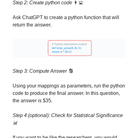
Step 2: Create python code
👨‍💻
Ask ChatGPT to create a python function that will
return the answer.
Step 3: Compute Answer
🔢
Using your mappings as parameters, run the python
code to produce the final answer. In this question,
the answer is $35.
Step 4 (optional): Check for Statistical Significance
📊
If you want to be like the researchers, you would