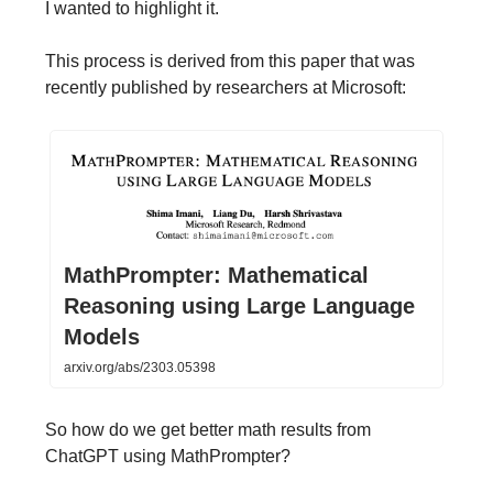
I wanted to highlight it.
This process is derived from this paper that was
recently published by researchers at Microsoft:
MathPrompter: Mathematical
Reasoning using Large Language
Models
arxiv.org/abs/2303.05398
So how do we get better math results from
ChatGPT using MathPrompter?