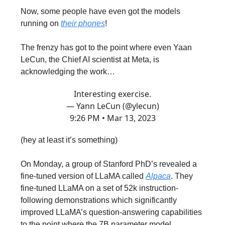
Now, some people have even got the models
running on
their phones
!
The frenzy has got to the point where even Yaan
LeCun, the Chief AI scientist at Meta, is
acknowledging the work…
Interesting exercise.
— Yann LeCun (@ylecun)
9:26 PM • Mar 13, 2023
(hey at least it’s something)
On Monday, a group of Stanford PhD’s revealed a
fine-tuned version of LLaMA called
Alpaca
. They
fine-tuned LLaMA on a set of 52k instruction-
following demonstrations which significantly
improved LLaMA’s question-answering capabilities
to the point where the 7B parameter model