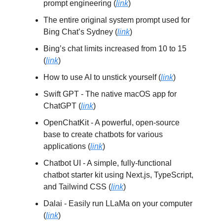
prompt engineering (
link
)
The entire original system prompt used for
Bing Chat’s Sydney (
link
)
Bing’s chat limits increased from 10 to 15
(
link
)
How to use AI to unstick yourself (
link
)
Swift GPT - The native macOS app for
ChatGPT (
link
)
OpenChatKit - A powerful, open-source
base to create chatbots for various
applications (
link
)
Chatbot UI - A simple, fully-functional
chatbot starter kit using Next.js, TypeScript,
and Tailwind CSS (
link
)
Dalai - Easily run LLaMa on your computer
(
link
)