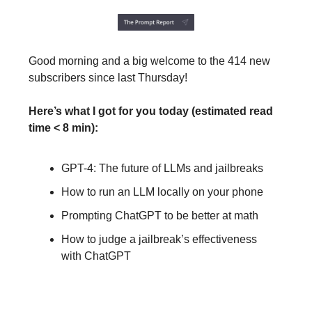
Good morning and a big welcome to the 414 new
subscribers since last Thursday!
Here’s what I got for you today (estimated read
time < 8 min):
GPT-4: The future of LLMs and jailbreaks
How to run an LLM locally on your phone
Prompting ChatGPT to be better at math
How to judge a jailbreak’s effectiveness
with ChatGPT