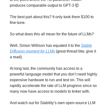
produces comparable output to GPT-3 🤯
The best part about this? It only took them $100 to
fine-tune.
So what does this all mean for the future of LLMs?
Well, Simon Willison has equated it to the
Stable
Diffusion moment for LLMs
(great thread btw, give it
a read).
At long last, the community has access to a
powerful language model that you don’t need highly
expensive hardware to run and test on. This will
rapidly accelerate the rate of LLM progress since so
many now have access to models to tinker with.
And watch out for Stability’s own open-source LLM