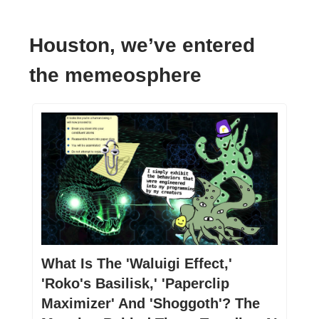
Houston, we’ve entered
the memeosphere
What Is The 'Waluigi Effect,'
'Roko's Basilisk,' 'Paperclip
Maximizer' And 'Shoggoth'? The